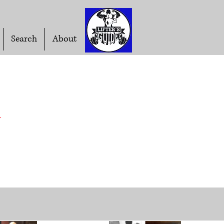
Search
About
t