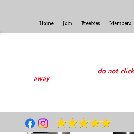
Home
Join
Freebies
Members
Please wait while we look up your paymen
information and process your membership.
This may take awhile so please
do not click
away
from this page.
Thank you.