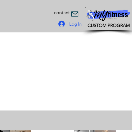
contact
Log In
CUSTOM PROGRAM