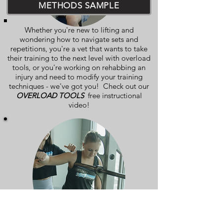
METHODS SAMPLE
Whether you're new to lifting and
wondering how to navigate sets and
repetitions, you're a vet that wants to take
their training to the next level with overload
tools, or you're working on rehabbing an
injury and need to modify your training
techniques - we've got you! Check out our
OVERLOAD TOOLS
free instructional
video!
MOBILITY SAMPLE