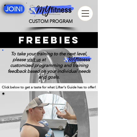
JOIN!
CUSTOM PROGRAM
freebies
To take your training to the next level,
please
visit us
at for 100%
customized programming and training
feedback based on your individual needs
and goals.
Click below to get a taste for what Lifter's Guide has to offer!