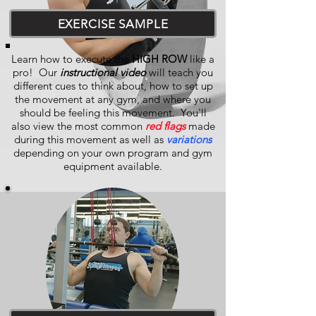
EXERCISE SAMPLE
Learn how to execute the
HIGH ROW
like a
pro! Our
instructional video
will teach you
different cues to think about, how to set up
the movement at any gym, and where you
should be feeling this movement. You'll
also view the most common
red flags
made
during this movement as well as
variations
depending on your own program and gym
equipment available.