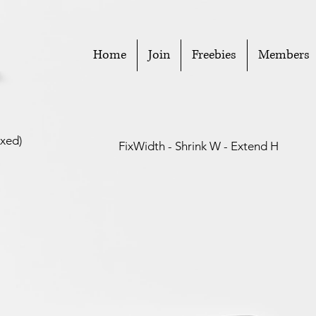
Home
Join
Freebies
Members
ixed)
FixWidth - Shrink W - Extend H