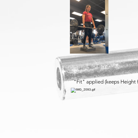
"Fit" applied (keeps Height 