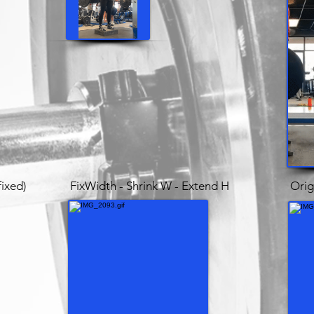
fixed)
FixWidth - Shrink W - Extend H
Orig