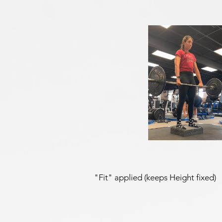
"Fit" applied (keeps Height fixed)