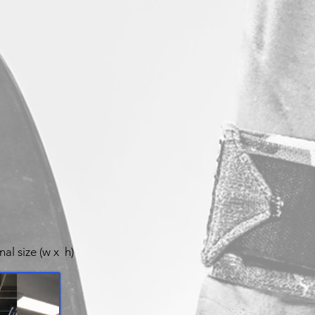
nal size (w x h)