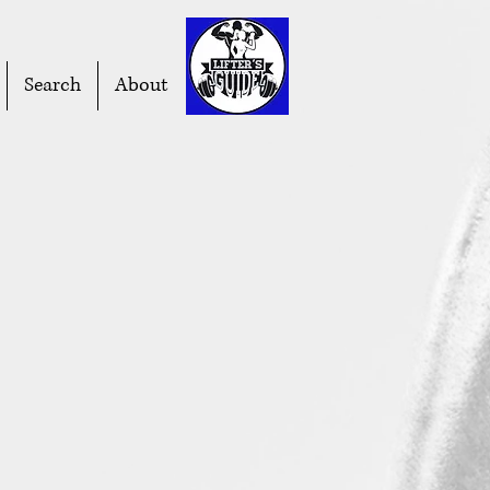
Search
About