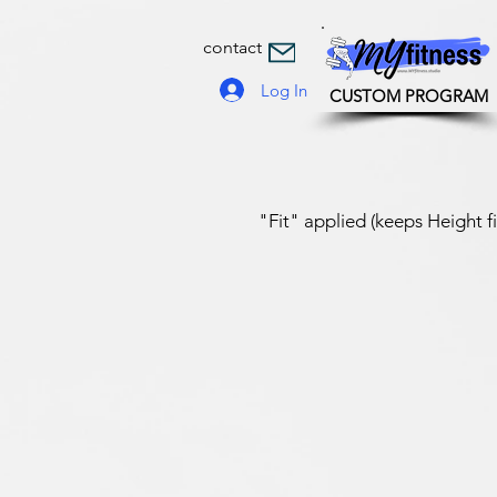
contact
Log In
CUSTOM PROGRAM
"Fit" applied (keeps Height f