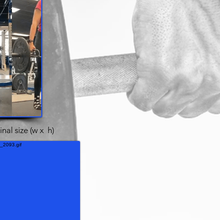
inal size (w x h)