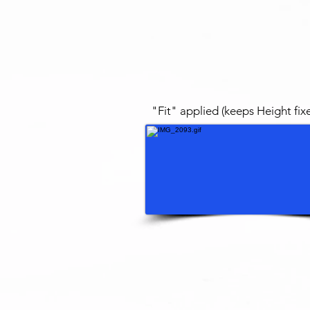
"Fit" applied (keeps Height fix