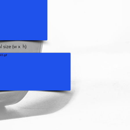
l size (w x h)