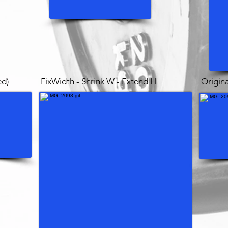
ed)
FixWidth - Shrink W - Extend H
Origina