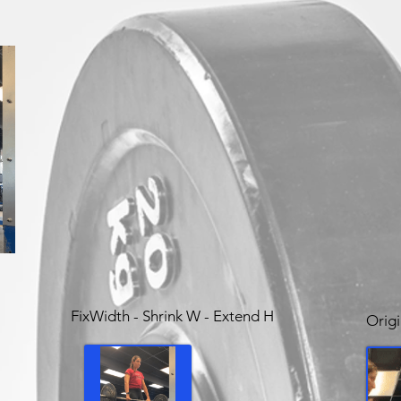
FixWidth - Shrink W - Extend H
Origi