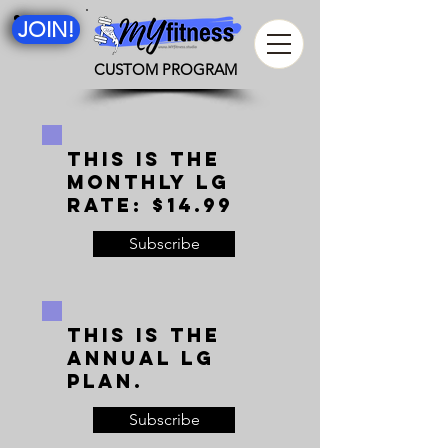
JOIN!
CUSTOM PROGRAM
This is the
monthly LG
rate: $14.99
Subscribe
This is the
annual LG
plan.
Subscribe